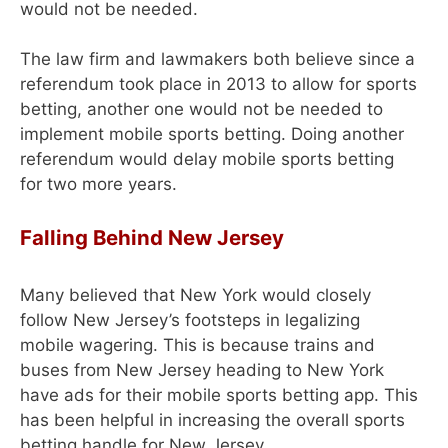
would not be needed.
The law firm and lawmakers both believe since a
referendum took place in 2013 to allow for sports
betting, another one would not be needed to
implement mobile sports betting. Doing another
referendum would delay mobile sports betting
for two more years.
Falling Behind New Jersey
Many believed that New York would closely
follow New Jersey’s footsteps in legalizing
mobile wagering. This is because trains and
buses from New Jersey heading to New York
have ads for their mobile sports betting app. This
has been helpful in increasing the overall sports
betting handle for New Jersey.