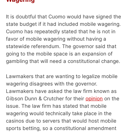
It is doubtful that Cuomo would have signed the
state budget if it had included mobile wagering.
Cuomo has repeatedly stated that he is not in
favor of mobile wagering without having a
statewide referendum. The governor said that
going to the mobile space is an expansion of
gambling that will need a constitutional change.
Lawmakers that are wanting to legalize mobile
wagering disagrees with the governor.
Lawmakers have asked the law firm known as
Gibson Dunn & Crutcher for their
opinion
on the
issue. The law firm has stated that mobile
wagering would technically take place in the
casinos due to servers that would host mobile
sports betting, so a constitutional amendment