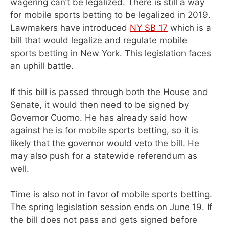
wagering can’t be legalized. There is still a way
for mobile sports betting to be legalized in 2019.
Lawmakers have introduced
NY SB 17
which is a
bill that would legalize and regulate mobile
sports betting in New York. This legislation faces
an uphill battle.
If this bill is passed through both the House and
Senate, it would then need to be signed by
Governor Cuomo. He has already said how
against he is for mobile sports betting, so it is
likely that the governor would veto the bill. He
may also push for a statewide referendum as
well.
Time is also not in favor of mobile sports betting.
The spring legislation session ends on June 19. If
the bill does not pass and gets signed before