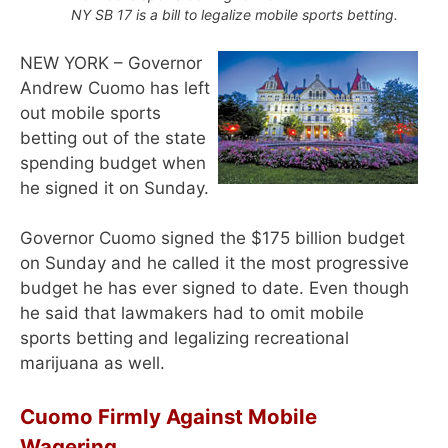
NY SB 17 is a bill to legalize mobile sports betting.
NEW YORK – Governor
Andrew Cuomo has left
out mobile sports
betting out of the state
spending budget when
he signed it on Sunday.
Governor Cuomo signed the $175 billion budget
on Sunday and he called it the most progressive
budget he has ever signed to date. Even though
he said that lawmakers had to omit mobile
sports betting and legalizing recreational
marijuana as well.
Cuomo Firmly Against Mobile
Wagering