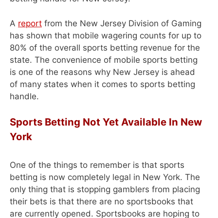
A
report
from the New Jersey Division of Gaming
has shown that mobile wagering counts for up to
80% of the overall sports betting revenue for the
state. The convenience of mobile sports betting
is one of the reasons why New Jersey is ahead
of many states when it comes to sports betting
handle.
Sports Betting Not Yet Available In New
York
One of the things to remember is that sports
betting is now completely legal in New York. The
only thing that is stopping gamblers from placing
their bets is that there are no sportsbooks that
are currently opened. Sportsbooks are hoping to