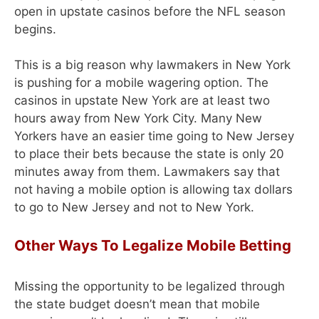
open in upstate casinos before the NFL season
begins.
This is a big reason why lawmakers in New York
is pushing for a mobile wagering option. The
casinos in upstate New York are at least two
hours away from New York City. Many New
Yorkers have an easier time going to New Jersey
to place their bets because the state is only 20
minutes away from them. Lawmakers say that
not having a mobile option is allowing tax dollars
to go to New Jersey and not to New York.
Other Ways To Legalize Mobile Betting
Missing the opportunity to be legalized through
the state budget doesn’t mean that mobile