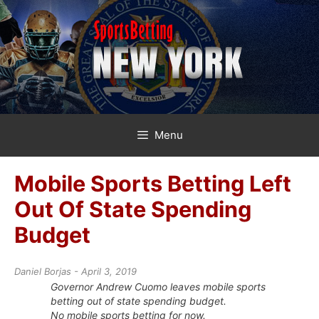
Skip
to
content
Menu
Mobile Sports Betting Left
Out Of State Spending
Budget
Daniel Borjas - April 3, 2019
Governor Andrew Cuomo leaves mobile sports
betting out of state spending budget.
No mobile sports betting for now.