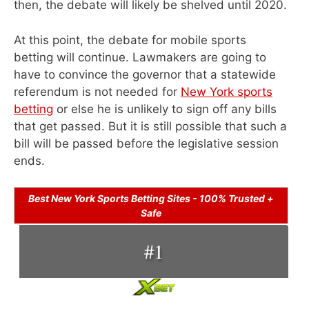
then, the debate will likely be shelved until 2020.
At this point, the debate for mobile sports
betting will continue. Lawmakers are going to
have to convince the governor that a statewide
referendum is not needed for
New York sports
betting
or else he is unlikely to sign off any bills
that get passed. But it is still possible that such a
bill will be passed before the legislative session
ends.
Best New York Sports Betting Sites - 100% Trusted +
Safe
#1