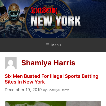
Skip
to
content
Menu
Shamiya Harris
Six Men Busted For Illegal Sports Betting
Sites In New York
December 19, 2019
by
Shamiya Harris