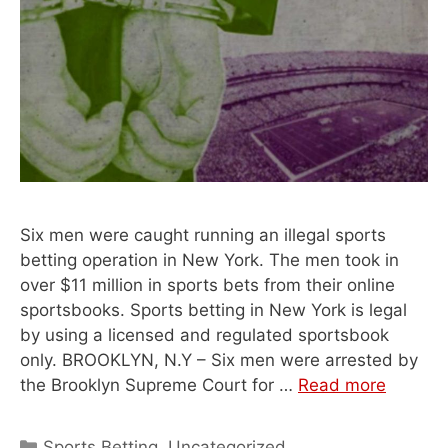
Six men were caught running an illegal sports
betting operation in New York. The men took in
over $11 million in sports bets from their online
sportsbooks. Sports betting in New York is legal
by using a licensed and regulated sportsbook
only. BROOKLYN, N.Y – Six men were arrested by
the Brooklyn Supreme Court for …
Read more
Categories
Sports Betting
,
Uncategorized