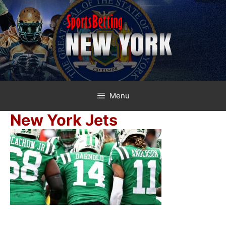
Skip
to
content
Menu
New York Jets