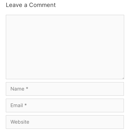
Leave a Comment
Comment
Name
Email
Website