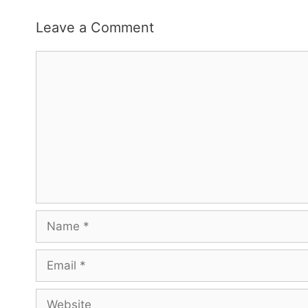
Leave a Comment
Comment
Name
Email
Website