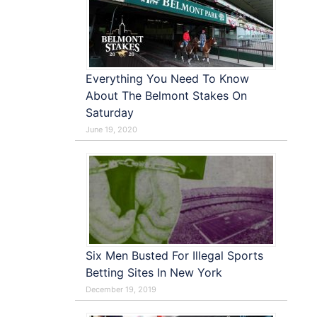
Everything You Need To Know
About The Belmont Stakes On
Saturday
June 19, 2020
Six Men Busted For Illegal Sports
Betting Sites In New York
December 19, 2019