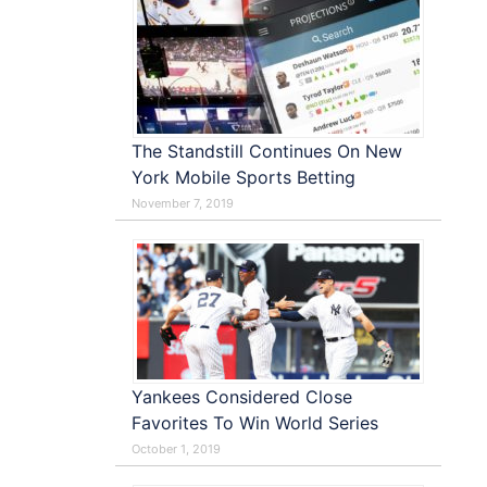
The Standstill Continues On New
York Mobile Sports Betting
November 7, 2019
Yankees Considered Close
Favorites To Win World Series
October 1, 2019