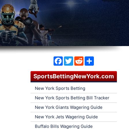
F
T
R
S
a
w
e
h
c
i
d
a
e
t
d
r
SportsBettingNewYork.com
b
t
i
e
o
e
t
o
r
New York Sports Betting
k
New York Sports Betting Bill Tracker
New York Giants Wagering Guide
New York Jets Wagering Guide
Buffalo Bills Wagering Guide