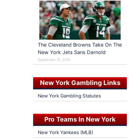
The Cleveland Browns Take On The
New York Jets Sans Darnold
September 16, 2019
New York Gambling Links
New York Gambling Statutes
Pro Teams In New York
New York Yankees (MLB)