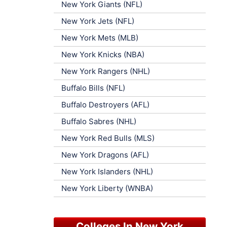
New York Giants (NFL)
New York Jets (NFL)
New York Mets (MLB)
New York Knicks (NBA)
New York Rangers (NHL)
Buffalo Bills (NFL)
Buffalo Destroyers (AFL)
Buffalo Sabres (NHL)
New York Red Bulls (MLS)
New York Dragons (AFL)
New York Islanders (NHL)
New York Liberty (WNBA)
Colleges In New York