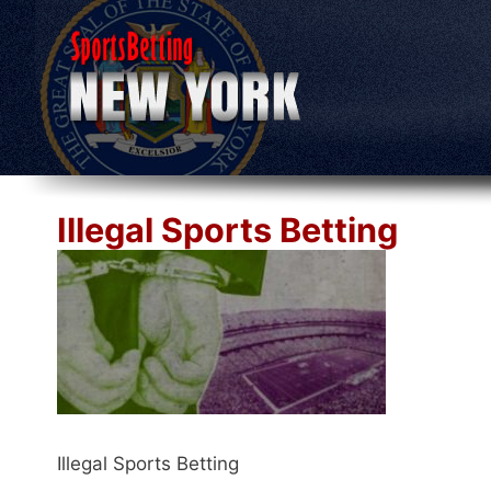
Skip
to
content
Illegal Sports Betting
Illegal Sports Betting