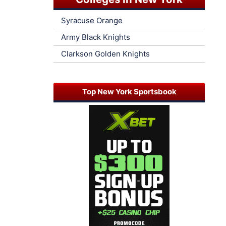
Syracuse Orange
Army Black Knights
Clarkson Golden Knights
Top New York Sportsbook