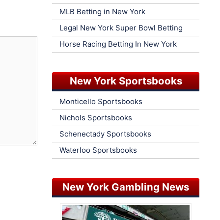
MLB Betting in New York
Legal New York Super Bowl Betting
Horse Racing Betting In New York
New York Sportsbooks
Monticello Sportsbooks
Nichols Sportsbooks
Schenectady Sportsbooks
Waterloo Sportsbooks
New York Gambling News