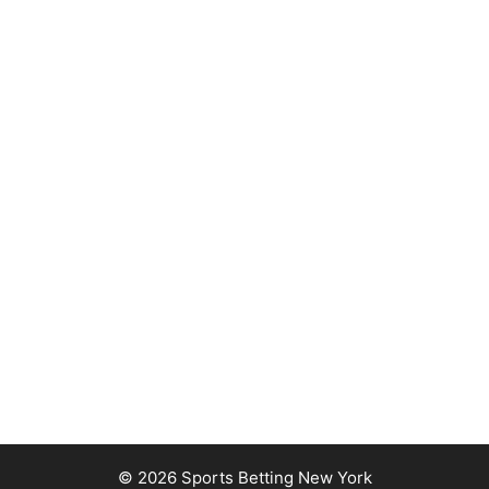
© 2026
Sports Betting New York