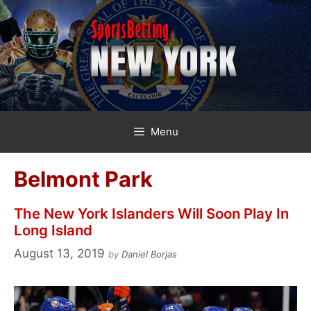
Skip
to
content
Menu
Belmont Park
The New York Islanders Will Soon Play In
Long Island
August 13, 2019
by
Daniel Borjas