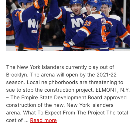
The New York Islanders currently play out of
Brooklyn. The arena will open by the 2021-22
season. Local neighborhoods are threatening to
sue to stop the construction project. ELMONT, N.Y.
– The Empire State Development Board approved
construction of the new, New York Islanders
arena. What To Expect From The Project The total
cost of …
Read more