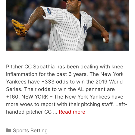
Pitcher CC Sabathia has been dealing with knee
inflammation for the past 6 years. The New York
Yankees have +333 odds to win the 2019 World
Series. Their odds to win the AL pennant are
+160. NEW YORK – The New York Yankees have
more woes to report with their pitching staff. Left-
handed pitcher CC …
Read more
Categories
Sports Betting