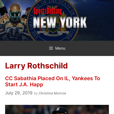
Skip
to
content
Menu
Larry Rothschild
CC Sabathia Placed On IL, Yankees To
Start J.A. Happ
July 29, 2019
by
Christina Monroe