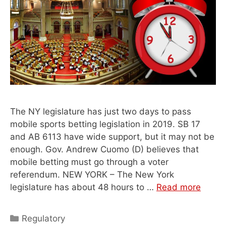
The NY legislature has just two days to pass
mobile sports betting legislation in 2019. SB 17
and AB 6113 have wide support, but it may not be
enough. Gov. Andrew Cuomo (D) believes that
mobile betting must go through a voter
referendum. NEW YORK – The New York
legislature has about 48 hours to …
Read more
Categories
Regulatory