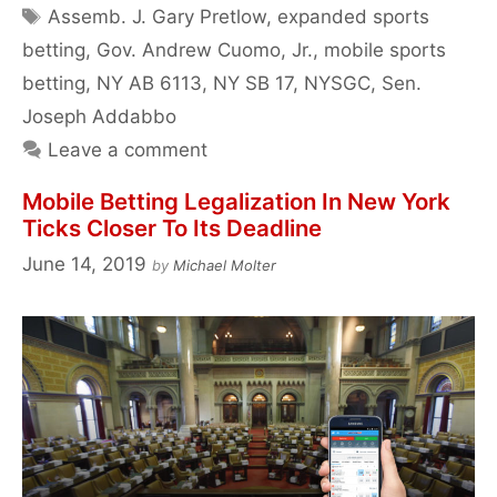
Tags
Assemb. J. Gary Pretlow
,
expanded sports
betting
,
Gov. Andrew Cuomo
,
Jr.
,
mobile sports
betting
,
NY AB 6113
,
NY SB 17
,
NYSGC
,
Sen.
Joseph Addabbo
Leave a comment
Mobile Betting Legalization In New York
Ticks Closer To Its Deadline
June 14, 2019
by
Michael Molter