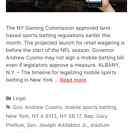
The NY Gaming Commission approved land-
based sports betting regulations earlier this
month. The projected launch for retail wagering is
before the start of the NFL season. Governor
Andrew Cuomo may not sign a mobile betting bill
even if legislators approve a measure. ALBANY,
N.Y. – The timeline for legalizing mobile sports
betting in New York …
Read more
Categories
Legal
Tags
Gov. Andrew Cuomo
,
mobile sports betting
,
New York
,
NY A 6113
,
NY SB 17
,
Rep. Gary
Pretlow
,
Sen. Joseph Addabbo Jr.
,
stadium