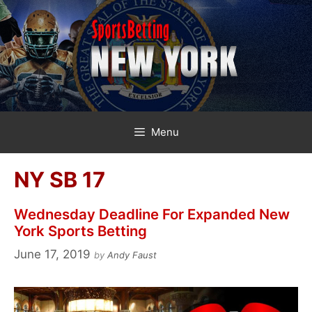
Skip
to
content
Menu
NY SB 17
Wednesday Deadline For Expanded New
York Sports Betting
June 17, 2019
by
Andy Faust