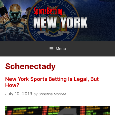
Skip
to
content
Menu
Schenectady
New York Sports Betting Is Legal, But
How?
July 10, 2019
by
Christina Monroe