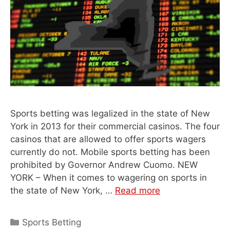
Sports betting was legalized in the state of New
York in 2013 for their commercial casinos. The four
casinos that are allowed to offer sports wagers
currently do not. Mobile sports betting has been
prohibited by Governor Andrew Cuomo. NEW
YORK – When it comes to wagering on sports in
the state of New York, …
Read more
Categories
Sports Betting