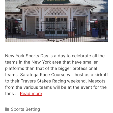
New York Sports Day is a day to celebrate all the
teams in the New York area that have smaller
platforms than that of the bigger professional
teams. Saratoga Race Course will host as a kickoff
to their Travers Stakes Racing weekend. Mascots
from the various teams will be at the event for the
fans …
Read more
Categories
Sports Betting