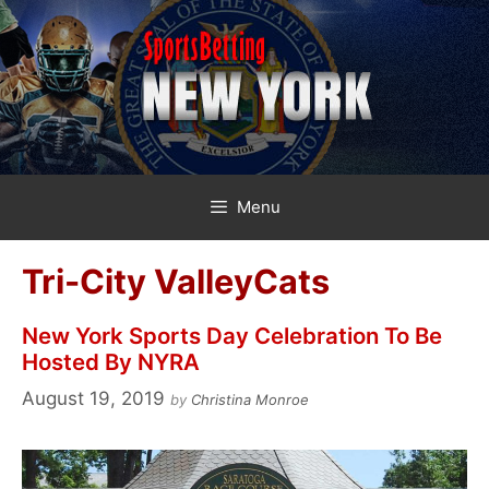
Skip
to
content
Menu
Tri-City ValleyCats
New York Sports Day Celebration To Be
Hosted By NYRA
August 19, 2019
by
Christina Monroe