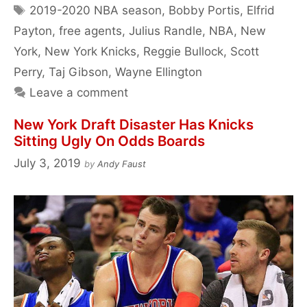
Tags
2019-2020 NBA season
,
Bobby Portis
,
Elfrid
Payton
,
free agents
,
Julius Randle
,
NBA
,
New
York
,
New York Knicks
,
Reggie Bullock
,
Scott
Perry
,
Taj Gibson
,
Wayne Ellington
Leave a comment
New York Draft Disaster Has Knicks
Sitting Ugly On Odds Boards
July 3, 2019
by
Andy Faust