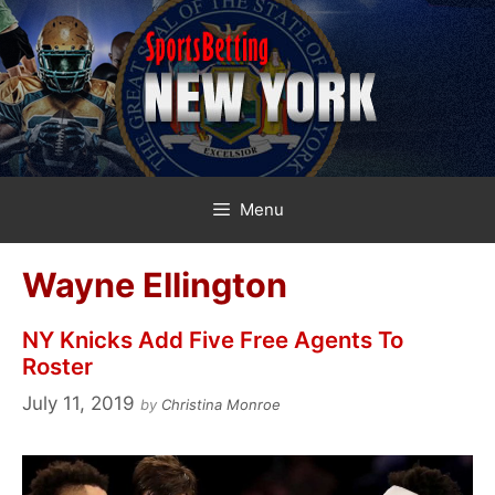
Skip
to
content
Menu
Wayne Ellington
NY Knicks Add Five Free Agents To
Roster
July 11, 2019
by
Christina Monroe