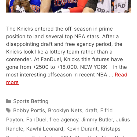
The Knicks entered the off-season in prime
position to land several top NBA stars. After a
disappointing draft and free agency period, the
Knicks look like a lottery team rather than a
contender. At FanDuel, Knicks title futures have
gone from +2500 to +18,000. NEW YORK – In the
most interesting offseason in recent NBA …
Read
more
Categories
Sports Betting
Tags
Bobby Portis
,
Brooklyn Nets
,
draft
,
Elfrid
Payton
,
FanDuel
,
free agency
,
Jimmy Butler
,
Julius
Randle
,
Kawhi Leonard
,
Kevin Durant
,
Kristaps