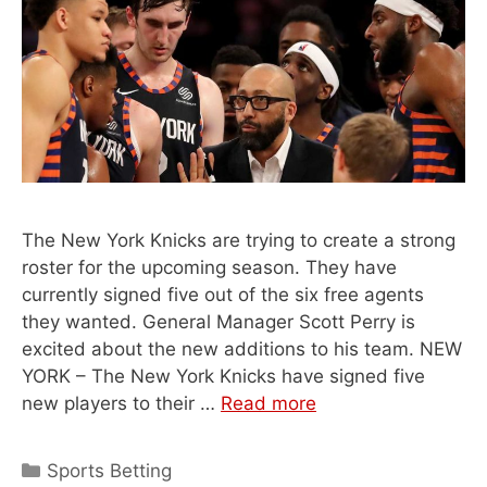
The New York Knicks are trying to create a strong
roster for the upcoming season. They have
currently signed five out of the six free agents
they wanted. General Manager Scott Perry is
excited about the new additions to his team. NEW
YORK – The New York Knicks have signed five
new players to their …
Read more
Categories
Sports Betting