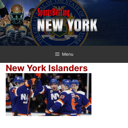
Skip
to
content
Menu
New York Islanders