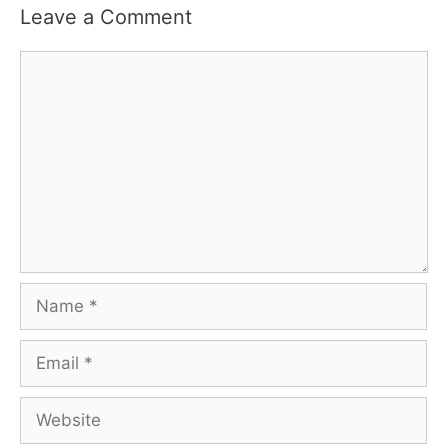
Leave a Comment
Comment
Name
Email
Website