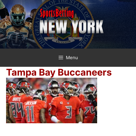
Skip
to
content
Menu
Tampa Bay Buccaneers