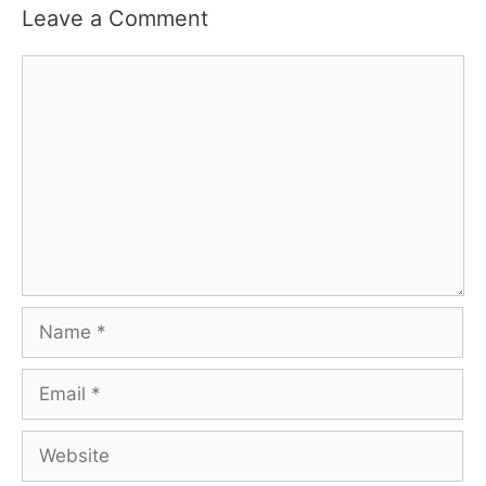
Leave a Comment
Comment
Name
Email
Website