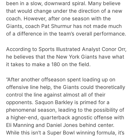
been in a slow, downward spiral. Many believe
that would change under the direction of a new
coach. However, after one season with the
Giants, coach Pat Shurmur has not made much
of a difference in the team’s overall performance.
According to Sports Illustrated Analyst Conor Orr,
he believes that the New York Giants have what
it takes to make a 180 on the field.
“After another offseason spent loading up on
offensive line help, the Giants could theoretically
control the line against almost all of their
opponents. Saquon Barkley is primed for a
phenomenal season, leading to the possibility of
a higher-end, quarterback agnostic offense with
Eli Manning and Daniel Jones behind center.
While this isn’t a Super Bowl winning formula, it’s