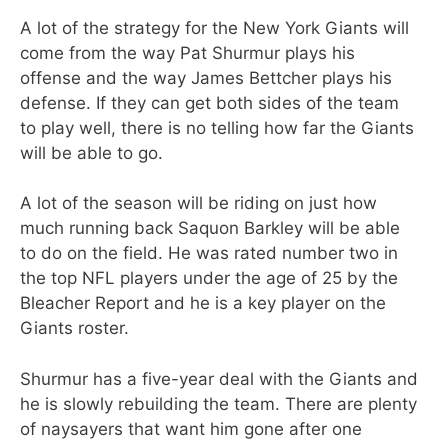
A lot of the strategy for the New York Giants will
come from the way Pat Shurmur plays his
offense and the way James Bettcher plays his
defense. If they can get both sides of the team
to play well, there is no telling how far the Giants
will be able to go.
A lot of the season will be riding on just how
much running back Saquon Barkley will be able
to do on the field. He was rated number two in
the top NFL players under the age of 25 by the
Bleacher Report and he is a key player on the
Giants roster.
Shurmur has a five-year deal with the Giants and
he is slowly rebuilding the team. There are plenty
of naysayers that want him gone after one