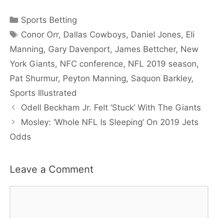
Categories
Sports Betting
Tags
Conor Orr
,
Dallas Cowboys
,
Daniel Jones
,
Eli
Manning
,
Gary Davenport
,
James Bettcher
,
New
York Giants
,
NFC conference
,
NFL 2019 season
,
Pat Shurmur
,
Peyton Manning
,
Saquon Barkley
,
Sports Illustrated
Odell Beckham Jr. Felt ‘Stuck’ With The Giants
Mosley: ‘Whole NFL Is Sleeping’ On 2019 Jets
Odds
Leave a Comment
Comment