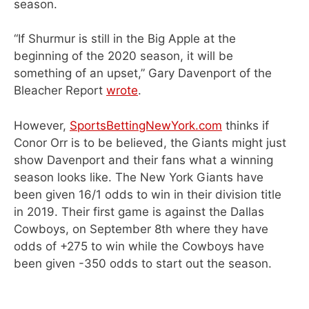
season.
“If Shurmur is still in the Big Apple at the
beginning of the 2020 season, it will be
something of an upset,” Gary Davenport of the
Bleacher Report
wrote
.
However,
SportsBettingNewYork.com
thinks if
Conor Orr is to be believed, the Giants might just
show Davenport and their fans what a winning
season looks like. The New York Giants have
been given 16/1 odds to win in their division title
in 2019. Their first game is against the Dallas
Cowboys, on September 8th where they have
odds of +275 to win while the Cowboys have
been given -350 odds to start out the season.