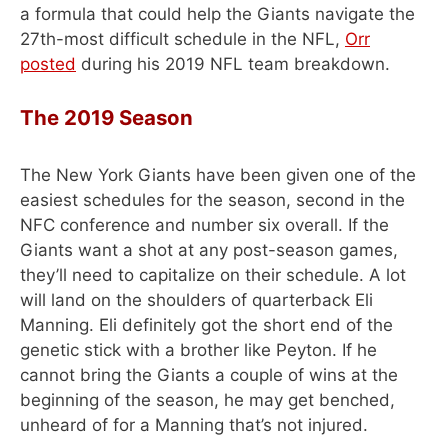
a formula that could help the Giants navigate the
27th-most difficult schedule in the NFL,
Orr
posted
during his 2019 NFL team breakdown.
The 2019 Season
The New York Giants have been given one of the
easiest schedules for the season, second in the
NFC conference and number six overall. If the
Giants want a shot at any post-season games,
they’ll need to capitalize on their schedule. A lot
will land on the shoulders of quarterback Eli
Manning. Eli definitely got the short end of the
genetic stick with a brother like Peyton. If he
cannot bring the Giants a couple of wins at the
beginning of the season, he may get benched,
unheard of for a Manning that’s not injured.