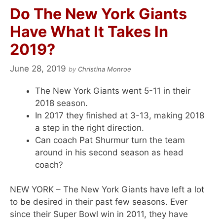
Do The New York Giants
Have What It Takes In
2019?
June 28, 2019
by
Christina Monroe
The New York Giants went 5-11 in their
2018 season.
In 2017 they finished at 3-13, making 2018
a step in the right direction.
Can coach Pat Shurmur turn the team
around in his second season as head
coach?
NEW YORK – The New York Giants have left a lot
to be desired in their past few seasons. Ever
since their Super Bowl win in 2011, they have