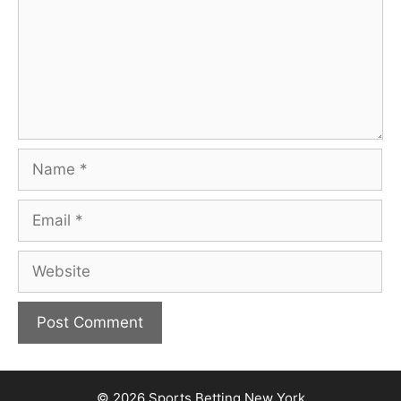
Name
Email
Website
© 2026
Sports Betting New York