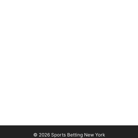
© 2026
Sports Betting New York