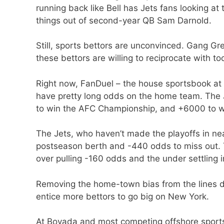
running back like Bell has Jets fans looking at
things out of second-year QB Sam Darnold.
Still, sports bettors are unconvinced. Gang Gr
these bettors are willing to reciprocate with t
Right now, FanDuel – the house sportsbook a
have pretty long odds on the home team. The J
to win the AFC Championship, and +6000 to w
The Jets, who haven’t made the playoffs in ne
postseason berth and -440 odds to miss out. T
over pulling -160 odds and the under settling i
Removing the home-town bias from the lines do
entice more bettors to go big on New York.
At Bovada and most competing offshore sports