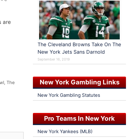
s are
The Cleveland Browns Take On The
New York Jets Sans Darnold
September 16, 2019
New York Gambling Links
wl
,
The
New York Gambling Statutes
Pro Teams In New York
New York Yankees (MLB)