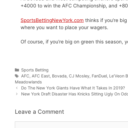
+4000 to win the AFC Championship, and +800
SportsBettingNewYork.com
thinks if you’re bi
where you want to place your wagers.
Of course, if you’re big on green this season, y
Categories
Sports Betting
Tags
AFC
,
AFC East
,
Bovada
,
CJ Mosley
,
FanDuel
,
Le’Veon B
Meadowlands
Do The New York Giants Have What It Takes In 2019?
New York Draft Disaster Has Knicks Sitting Ugly On O
Leave a Comment
Comment