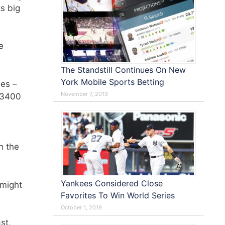
s big
e
The Standstill Continues On New
York Mobile Sports Betting
es –
November 7, 2019
 +3400
h the
Yankees Considered Close
 might
Favorites To Win World Series
October 1, 2019
st,