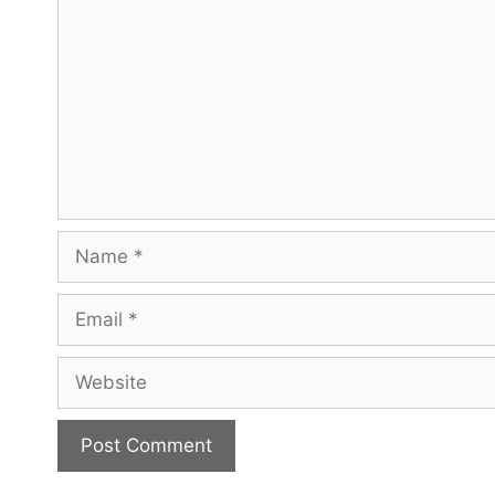
Name
Email
Website