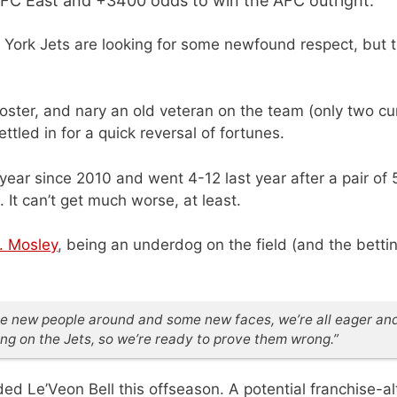
FC East and +3400 odds to win the AFC outright.
rk Jets are looking for some newfound respect, but 
ter, and nary an old veteran on the team (only two cu
ttled in for a quick reversal of fortunes.
year since 2010 and went 4-12 last year after a pair of 
It can’t get much worse, at least.
. Mosley
, being an underdog on the field (and the betti
ome new people around and some new faces, we’re all eager an
ing on the Jets, so we’re ready to prove them wrong.”
ded Le’Veon Bell this offseason. A potential franchise-al