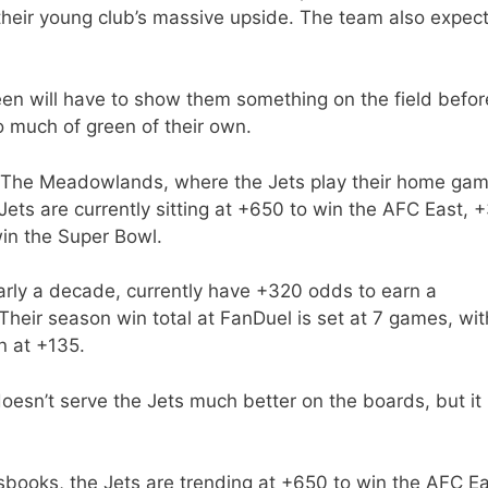
 their young club’s massive upside. The team also expect
een will have to show them something on the field befor
oo much of green of their own.
t The Meadowlands, where the Jets play their home gam
ets are currently sitting at +650 to win the AFC East,
in the Super Bowl.
arly a decade, currently have +320 odds to earn a
heir season win total at FanDuel is set at 7 games, wit
n at +135.
esn’t serve the Jets much better on the boards, but it
books, the Jets are trending at +650 to win the AFC Ea