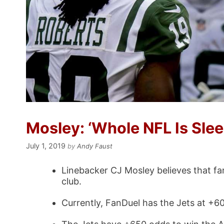
Mosley: ‘Whole NFL Is Sle
July 1, 2019
by
Andy Faust
Linebacker CJ Mosley believes that fa
club.
Currently, FanDuel has the Jets at +6