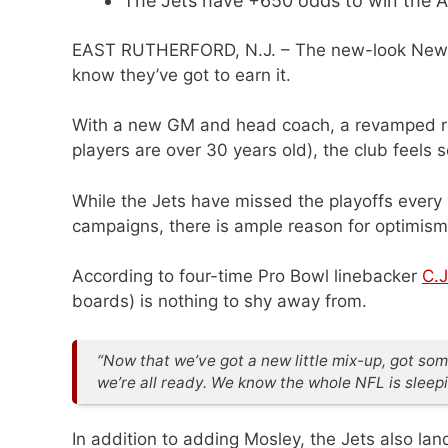
The Jets have +650 odds to win the A
EAST RUTHERFORD, N.J. – The new-look New Yo
know they’ve got to earn it.
With a new GM and head coach, a revamped ros
players are over 30 years old), the club feels se
While the Jets have missed the playoffs every 
campaigns, there is ample reason for optimism. 
According to four-time Pro Bowl linebacker
C.J
boards) is nothing to shy away from.
“Now that we’ve got a new little mix-up, got s
we’re all ready. We know the whole NFL is sleep
In addition to adding Mosley, the Jets also lan