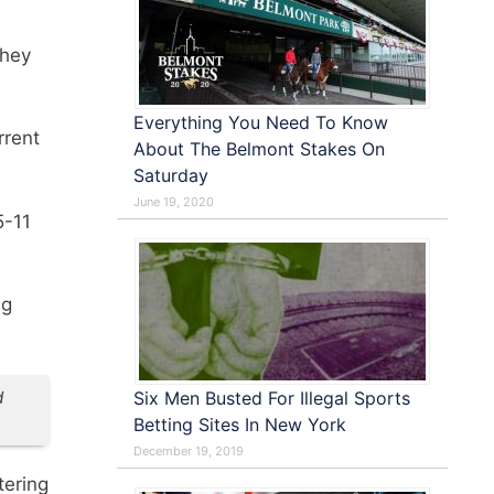
they
Everything You Need To Know
rrent
About The Belmont Stakes On
Saturday
June 19, 2020
5-11
ng
d
Six Men Busted For Illegal Sports
Betting Sites In New York
December 19, 2019
tering