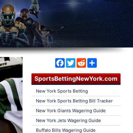
F
T
R
S
a
w
e
h
c
i
d
a
e
t
d
r
SportsBettingNewYork.com
b
t
i
e
o
e
t
o
r
New York Sports Betting
k
New York Sports Betting Bill Tracker
New York Giants Wagering Guide
New York Jets Wagering Guide
Buffalo Bills Wagering Guide