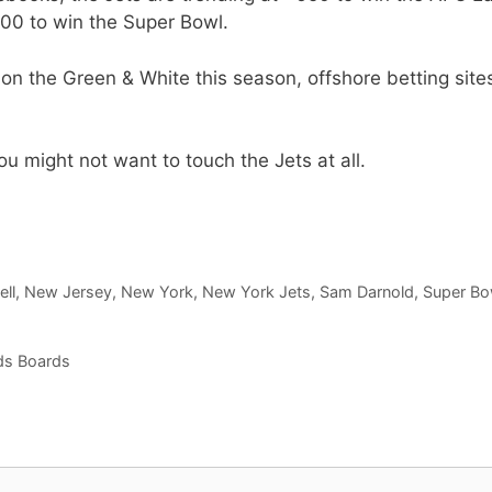
0 to win the Super Bowl.
g on the Green & White this season, offshore betting site
ou might not want to touch the Jets at all.
ell
,
New Jersey
,
New York
,
New York Jets
,
Sam Darnold
,
Super Bo
dds Boards