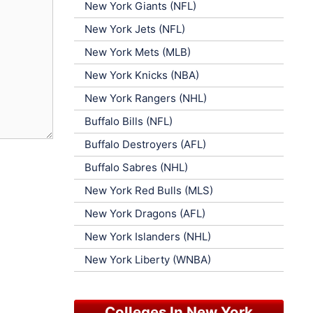
New York Giants (NFL)
New York Jets (NFL)
New York Mets (MLB)
New York Knicks (NBA)
New York Rangers (NHL)
Buffalo Bills (NFL)
Buffalo Destroyers (AFL)
Buffalo Sabres (NHL)
New York Red Bulls (MLS)
New York Dragons (AFL)
New York Islanders (NHL)
New York Liberty (WNBA)
Colleges In New York