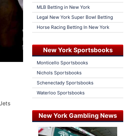
MLB Betting in New York
Legal New York Super Bowl Betting
Horse Racing Betting In New York
New York Sportsbooks
Monticello Sportsbooks
Nichols Sportsbooks
Schenectady Sportsbooks
Waterloo Sportsbooks
Jets
New York Gambling News