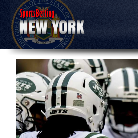
Skip
to
content