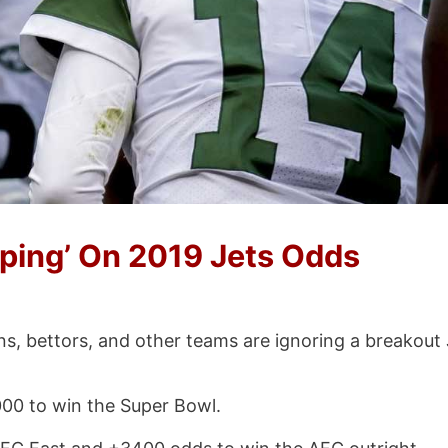
eping’ On 2019 Jets Odds
ns, bettors, and other teams are ignoring a breakout 
000 to win the Super Bowl.