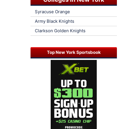
Syracuse Orange
Army Black Knights
Clarkson Golden Knights
Top New York Sportsbook