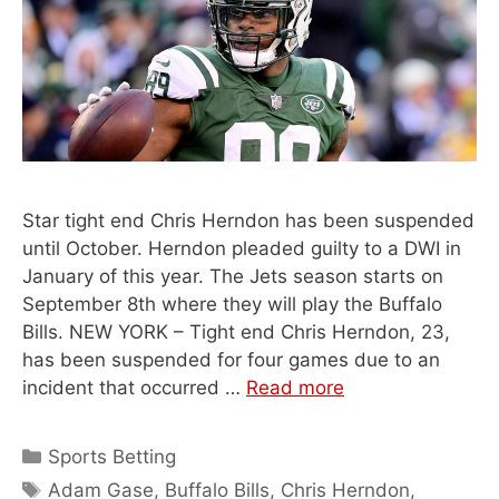
Star tight end Chris Herndon has been suspended
until October. Herndon pleaded guilty to a DWI in
January of this year. The Jets season starts on
September 8th where they will play the Buffalo
Bills. NEW YORK – Tight end Chris Herndon, 23,
has been suspended for four games due to an
incident that occurred …
Read more
Categories
Sports Betting
Tags
Adam Gase
,
Buffalo Bills
,
Chris Herndon
,