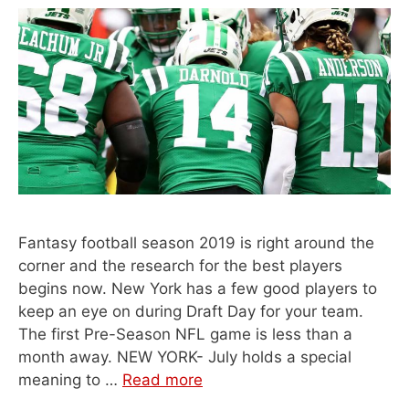
Fantasy football season 2019 is right around the
corner and the research for the best players
begins now. New York has a few good players to
keep an eye on during Draft Day for your team.
The first Pre-Season NFL game is less than a
month away. NEW YORK- July holds a special
meaning to …
Read more