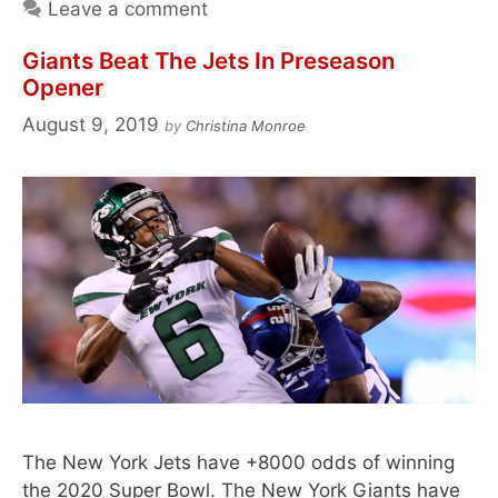
Leave a comment
Giants Beat The Jets In Preseason
Opener
August 9, 2019
by
Christina Monroe
The New York Jets have +8000 odds of winning
the 2020 Super Bowl. The New York Giants have