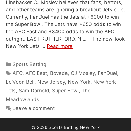
Linebacker CJ Mosley believes that fans, bettors,
and other teams are ignoring a breakout Jets club.
Currently, FanDuel has the Jets at +6000 to win
the Super Bowl. The Jets have +650 odds to win
the AFC East and +3400 odds to win the AFC
outright. EAST RUTHERFORD, N.J. – The new-look
New York Jets …
Read more
Categories
Sports Betting
Tags
AFC
,
AFC East
,
Bovada
,
CJ Mosley
,
FanDuel
,
Le’Veon Bell
,
New Jersey
,
New York
,
New York
Jets
,
Sam Darnold
,
Super Bowl
,
The
Meadowlands
Leave a comment
© 2026
Sports Betting New York