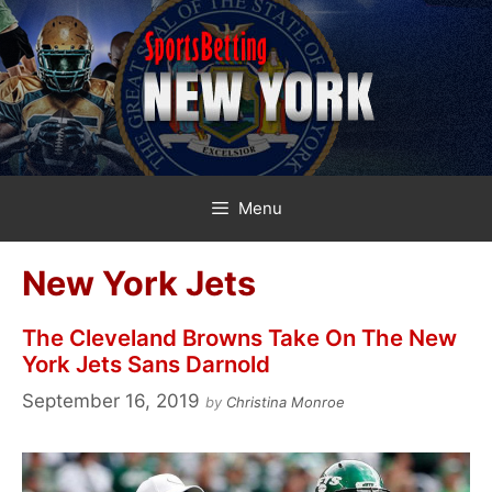
Skip
to
content
Menu
New York Jets
The Cleveland Browns Take On The New
York Jets Sans Darnold
September 16, 2019
by
Christina Monroe