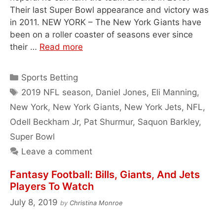
Their last Super Bowl appearance and victory was
in 2011. NEW YORK – The New York Giants have
been on a roller coaster of seasons ever since
their …
Read more
Categories
Sports Betting
Tags
2019 NFL season
,
Daniel Jones
,
Eli Manning
,
New York
,
New York Giants
,
New York Jets
,
NFL
,
Odell Beckham Jr
,
Pat Shurmur
,
Saquon Barkley
,
Super Bowl
Leave a comment
Fantasy Football: Bills, Giants, And Jets
Players To Watch
July 8, 2019
by
Christina Monroe