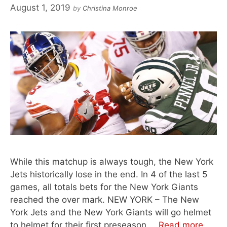
August 1, 2019
by
Christina Monroe
While this matchup is always tough, the New York
Jets historically lose in the end. In 4 of the last 5
games, all totals bets for the New York Giants
reached the over mark. NEW YORK – The New
York Jets and the New York Giants will go helmet
to helmet for their first preseason …
Read more