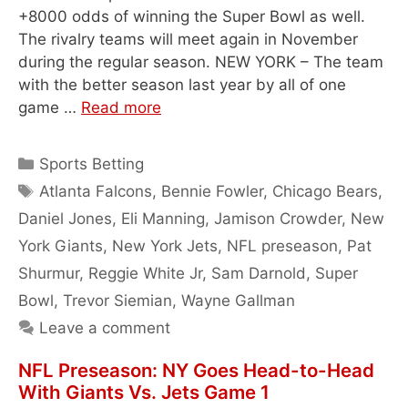
+8000 odds of winning the Super Bowl as well.
The rivalry teams will meet again in November
during the regular season. NEW YORK – The team
with the better season last year by all of one
game …
Read more
Categories
Sports Betting
Tags
Atlanta Falcons
,
Bennie Fowler
,
Chicago Bears
,
Daniel Jones
,
Eli Manning
,
Jamison Crowder
,
New
York Giants
,
New York Jets
,
NFL preseason
,
Pat
Shurmur
,
Reggie White Jr
,
Sam Darnold
,
Super
Bowl
,
Trevor Siemian
,
Wayne Gallman
Leave a comment
NFL Preseason: NY Goes Head-to-Head
With Giants Vs. Jets Game 1