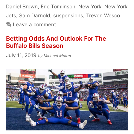
Daniel Brown
,
Eric Tomlinson
,
New York
,
New York
Jets
,
Sam Darnold
,
suspensions
,
Trevon Wesco
Leave a comment
Betting Odds And Outlook For The
Buffalo Bills Season
July 11, 2019
by
Michael Molter