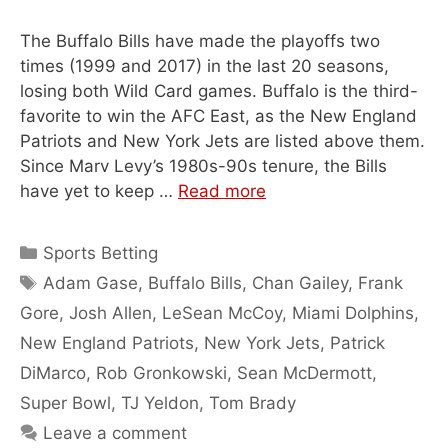
The Buffalo Bills have made the playoffs two
times (1999 and 2017) in the last 20 seasons,
losing both Wild Card games. Buffalo is the third-
favorite to win the AFC East, as the New England
Patriots and New York Jets are listed above them.
Since Marv Levy’s 1980s-90s tenure, the Bills
have yet to keep …
Read more
Categories
Sports Betting
Tags
Adam Gase
,
Buffalo Bills
,
Chan Gailey
,
Frank
Gore
,
Josh Allen
,
LeSean McCoy
,
Miami Dolphins
,
New England Patriots
,
New York Jets
,
Patrick
DiMarco
,
Rob Gronkowski
,
Sean McDermott
,
Super Bowl
,
TJ Yeldon
,
Tom Brady
Leave a comment