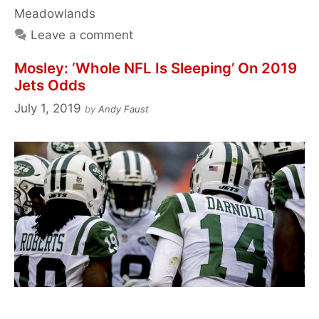
Meadowlands
Leave a comment
Mosley: ‘Whole NFL Is Sleeping’ On 2019
Jets Odds
July 1, 2019
by
Andy Faust