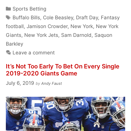
Categories
Sports Betting
Tags
Buffalo Bills
,
Cole Beasley
,
Draft Day
,
Fantasy
football
,
Jamison Crowder
,
New York
,
New York
Giants
,
New York Jets
,
Sam Darnold
,
Saquon
Barkley
Leave a comment
It’s Not Too Early To Bet On Every Single
2019-2020 Giants Game
July 6, 2019
by
Andy Faust