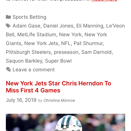
Categories
Sports Betting
Tags
Adam Gase
,
Daniel Jones
,
Eli Manning
,
Le’Veon
Bell
,
MetLife Stadium
,
New York
,
New York
Giants
,
New York Jets
,
NFL
,
Pat Shurmur
,
Pittsburgh Steelers
,
preseason
,
Sam Darnold
,
Saquon Barkley
,
Super Bowl
Leave a comment
New York Jets Star Chris Herndon To
Miss First 4 Games
July 16, 2019
by
Christina Monroe