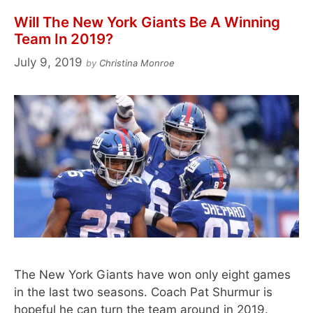
Will The New York Giants Be A Winning
Team In 2019?
July 9, 2019
by
Christina Monroe
The New York Giants have won only eight games
in the last two seasons. Coach Pat Shurmur is
hopeful he can turn the team around in 2019.