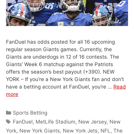
FanDuel has odds posted for all 16 upcoming
regular season Giants games. Currently, the
Giants are underdogs in 12 of 16 contests. The
Giants’ Week 6 matchup against the Patriots
offers the season’s best payout (+390). NEW
YORK – If you’re a New York Giants fan and don’t
have a betting account at FanDuel, you’re …
Read
more
Categories
Sports Betting
Tags
FanDuel
,
MetLife Stadium
,
New Jersey
,
New
York
,
New York Giants
,
New York Jets
,
NFL
,
The