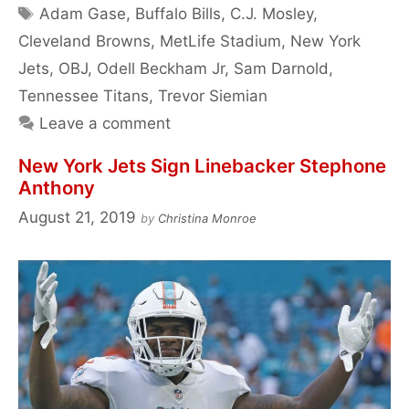
Tags
Adam Gase
,
Buffalo Bills
,
C.J. Mosley
,
Cleveland Browns
,
MetLife Stadium
,
New York
Jets
,
OBJ
,
Odell Beckham Jr
,
Sam Darnold
,
Tennessee Titans
,
Trevor Siemian
Leave a comment
New York Jets Sign Linebacker Stephone
Anthony
August 21, 2019
by
Christina Monroe