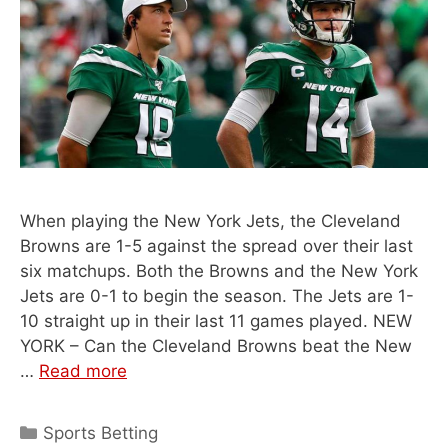
When playing the New York Jets, the Cleveland
Browns are 1-5 against the spread over their last
six matchups. Both the Browns and the New York
Jets are 0-1 to begin the season. The Jets are 1-
10 straight up in their last 11 games played. NEW
YORK – Can the Cleveland Browns beat the New
…
Read more
Categories
Sports Betting