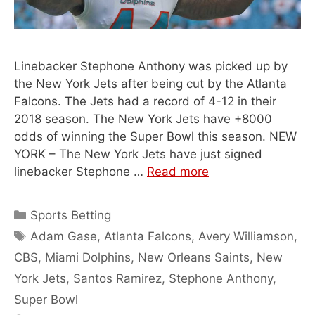
Linebacker Stephone Anthony was picked up by
the New York Jets after being cut by the Atlanta
Falcons. The Jets had a record of 4-12 in their
2018 season. The New York Jets have +8000
odds of winning the Super Bowl this season. NEW
YORK – The New York Jets have just signed
linebacker Stephone …
Read more
Categories
Sports Betting
Tags
Adam Gase
,
Atlanta Falcons
,
Avery Williamson
,
CBS
,
Miami Dolphins
,
New Orleans Saints
,
New
York Jets
,
Santos Ramirez
,
Stephone Anthony
,
Super Bowl