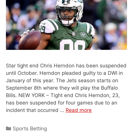
Star tight end Chris Herndon has been suspended
until October. Herndon pleaded guilty to a DWI in
January of this year. The Jets season starts on
September 8th where they will play the Buffalo
Bills. NEW YORK – Tight end Chris Herndon, 23,
has been suspended for four games due to an
incident that occurred …
Read more
Categories
Sports Betting