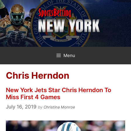
Skip
to
content
Menu
Chris Herndon
New York Jets Star Chris Herndon To
Miss First 4 Games
July 16, 2019
by
Christina Monroe