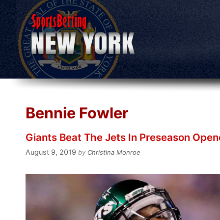
Skip
to
content
Bennie Fowler
Giants Beat The Jets In Preseason Open
August 9, 2019
by
Christina Monroe