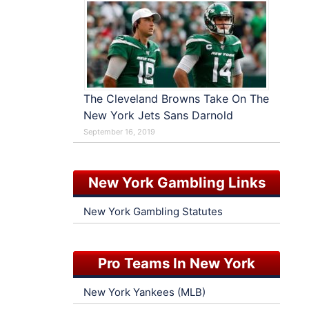
The Cleveland Browns Take On The
New York Jets Sans Darnold
September 16, 2019
New York Gambling Links
New York Gambling Statutes
Pro Teams In New York
New York Yankees (MLB)