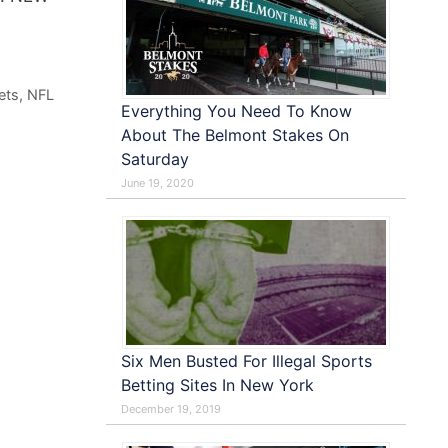
ets
,
NFL
Everything You Need To Know
About The Belmont Stakes On
Saturday
June 19, 2020
Six Men Busted For Illegal Sports
Betting Sites In New York
December 19, 2019