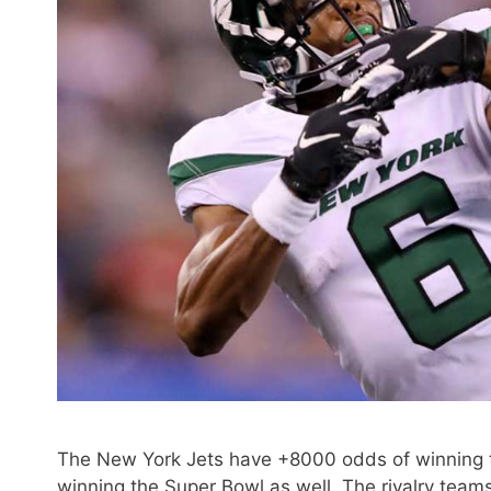
The New York Jets have +8000 odds of winning 
winning the Super Bowl as well. The rivalry tea