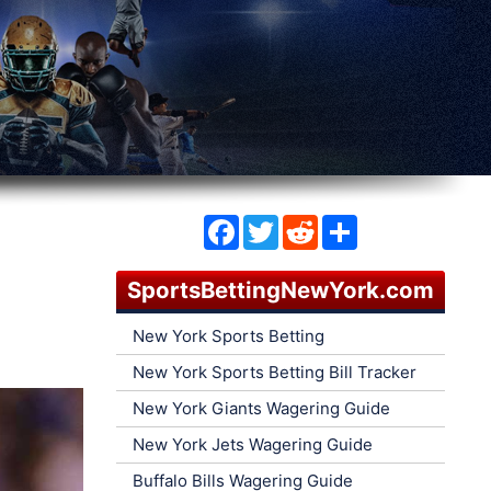
F
T
R
S
a
w
e
h
c
i
d
a
e
t
d
r
SportsBettingNewYork.com
b
t
i
e
o
e
t
o
r
New York Sports Betting
k
New York Sports Betting Bill Tracker
New York Giants Wagering Guide
New York Jets Wagering Guide
Buffalo Bills Wagering Guide