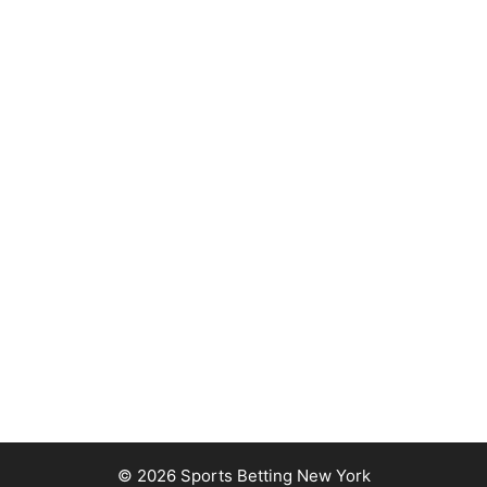
© 2026
Sports Betting New York