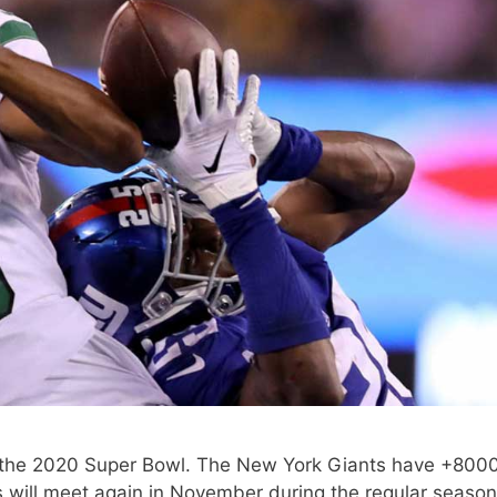
the 2020 Super Bowl. The New York Giants have +8000
ms will meet again in November during the regular seaso