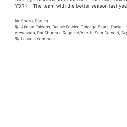
YORK – The team with the better season last yea
Categories
Sports Betting
Tags
Atlanta Falcons
,
Bennie Fowler
,
Chicago Bears
,
Daniel J
preseason
,
Pat Shurmur
,
Reggie White Jr
,
Sam Darnold
,
Su
Leave a comment