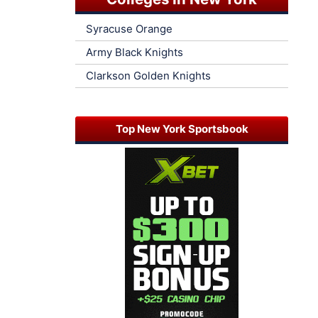
Syracuse Orange
Army Black Knights
Clarkson Golden Knights
Top New York Sportsbook