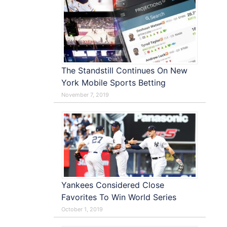
The Standstill Continues On New
York Mobile Sports Betting
November 7, 2019
Yankees Considered Close
Favorites To Win World Series
October 1, 2019