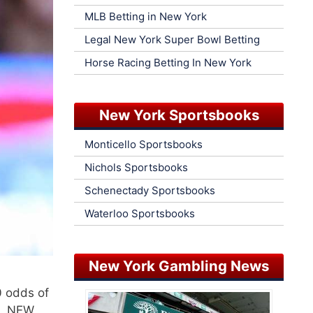
MLB Betting in New York
Legal New York Super Bowl Betting
Horse Racing Betting In New York
New York Sportsbooks
Monticello Sportsbooks
Nichols Sportsbooks
Schenectady Sportsbooks
Waterloo Sportsbooks
New York Gambling News
 odds of
n. NEW