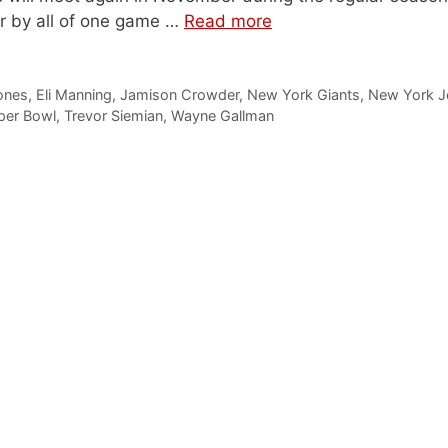
r by all of one game …
Read more
ones
,
Eli Manning
,
Jamison Crowder
,
New York Giants
,
New York J
per Bowl
,
Trevor Siemian
,
Wayne Gallman