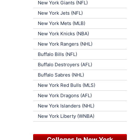
New York Giants (NFL)
New York Jets (NFL)
New York Mets (MLB)
New York Knicks (NBA)
New York Rangers (NHL)
Buffalo Bills (NFL)
Buffalo Destroyers (AFL)
Buffalo Sabres (NHL)
New York Red Bulls (MLS)
New York Dragons (AFL)
New York Islanders (NHL)
New York Liberty (WNBA)
Colleges In New York