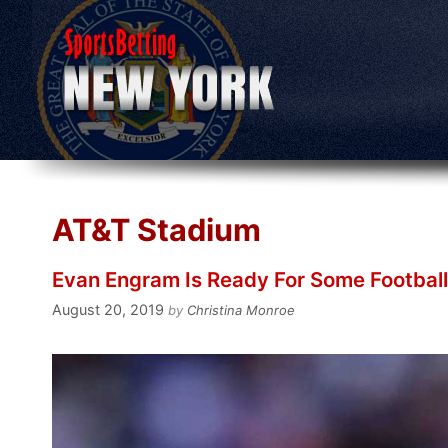
Skip
to
content
AT&T Stadium
Evan Engram Is Ready For Some Football
August 20, 2019
by
Christina Monroe