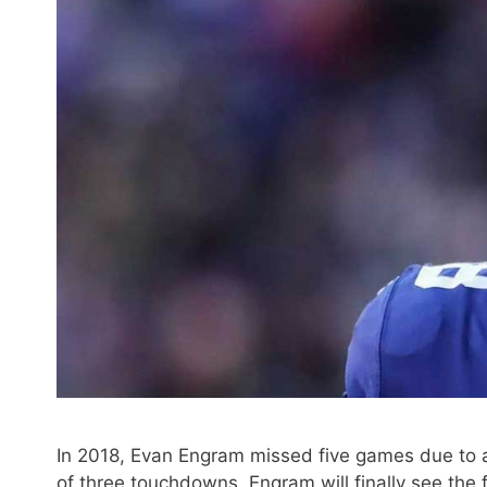
In 2018, Evan Engram missed five games due to a 
of three touchdowns. Engram will finally see the