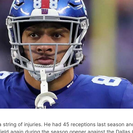
string of injuries. He had 45 receptions last season and
 field again during the season opener against the Dalla