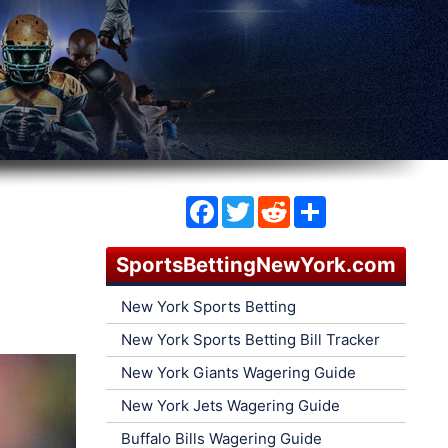
F
T
R
S
a
w
e
h
c
i
d
a
e
t
d
r
SportsBettingNewYork.com
b
t
i
e
o
e
t
o
r
New York Sports Betting
k
New York Sports Betting Bill Tracker
New York Giants Wagering Guide
New York Jets Wagering Guide
Buffalo Bills Wagering Guide