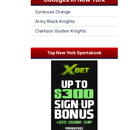
Syracuse Orange
Army Black Knights
Clarkson Golden Knights
Top New York Sportsbook