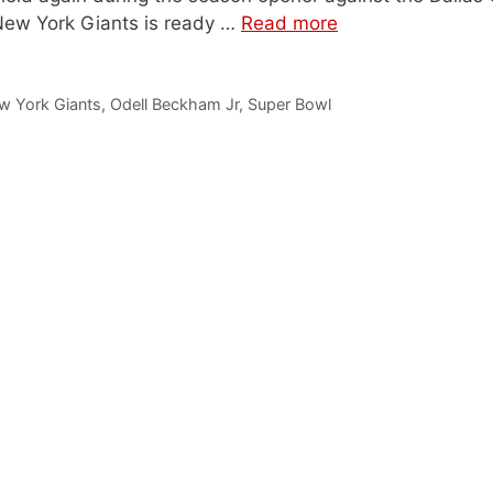
New York Giants is ready …
Read more
w York Giants
,
Odell Beckham Jr
,
Super Bowl