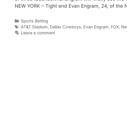
NEW YORK – Tight end Evan Engram, 24, of the 
Categories
Sports Betting
Tags
AT&T Stadium
,
Dallas Cowboys
,
Evan Engram
,
FOX
,
Ne
Leave a comment