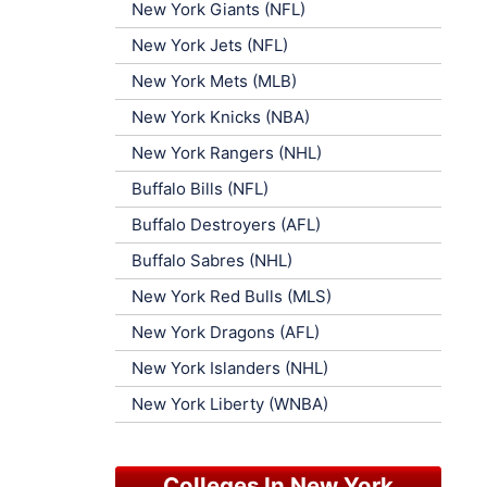
New York Giants (NFL)
New York Jets (NFL)
New York Mets (MLB)
New York Knicks (NBA)
New York Rangers (NHL)
Buffalo Bills (NFL)
Buffalo Destroyers (AFL)
Buffalo Sabres (NHL)
New York Red Bulls (MLS)
New York Dragons (AFL)
New York Islanders (NHL)
New York Liberty (WNBA)
Colleges In New York