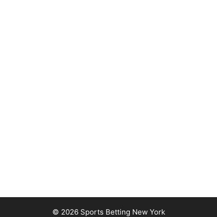
© 2026
Sports Betting New York