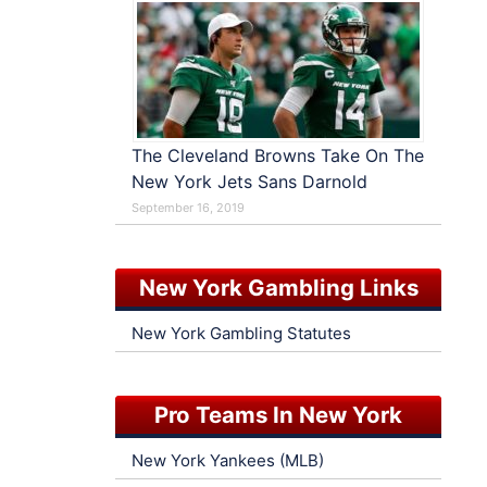
The Cleveland Browns Take On The
New York Jets Sans Darnold
September 16, 2019
New York Gambling Links
New York Gambling Statutes
Pro Teams In New York
New York Yankees (MLB)