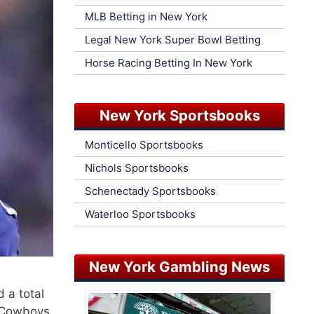
MLB Betting in New York
Legal New York Super Bowl Betting
Horse Racing Betting In New York
New York Sportsbooks
Monticello Sportsbooks
Nichols Sportsbooks
Schenectady Sportsbooks
Waterloo Sportsbooks
New York Gambling News
 a total
s Cowboys.