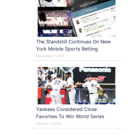
The Standstill Continues On New
York Mobile Sports Betting
November 7, 2019
Yankees Considered Close
Favorites To Win World Series
October 1, 2019