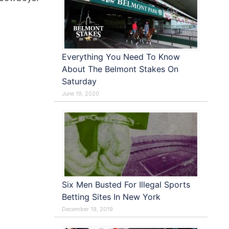
Everything You Need To Know
About The Belmont Stakes On
Saturday
June 19, 2020
Six Men Busted For Illegal Sports
Betting Sites In New York
December 19, 2019