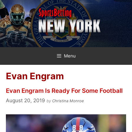
Skip
to
content
Menu
Evan Engram
Evan Engram Is Ready For Some Football
August 20, 2019
by
Christina Monroe