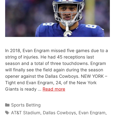
In 2018, Evan Engram missed five games due to a
string of injuries. He had 45 receptions last
season and a total of three touchdowns. Engram
will finally see the field again during the season
opener against the Dallas Cowboys. NEW YORK –
Tight end Evan Engram, 24, of the New York
Giants is ready …
Read more
Categories
Sports Betting
Tags
AT&T Stadium
,
Dallas Cowboys
,
Evan Engram
,