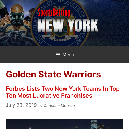
Skip
to
content
Menu
Golden State Warriors
Forbes Lists Two New York Teams In Top
Ten Most Lucrative Franchises
July 23, 2019
by
Christina Monroe