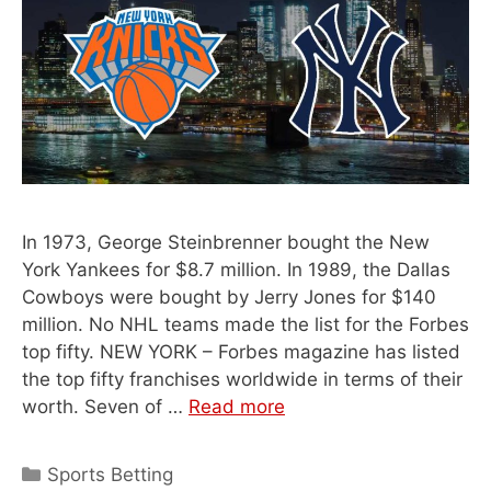
In 1973, George Steinbrenner bought the New
York Yankees for $8.7 million. In 1989, the Dallas
Cowboys were bought by Jerry Jones for $140
million. No NHL teams made the list for the Forbes
top fifty. NEW YORK – Forbes magazine has listed
the top fifty franchises worldwide in terms of their
worth. Seven of …
Read more
Categories
Sports Betting