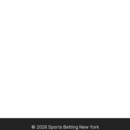
© 2026
Sports Betting New York