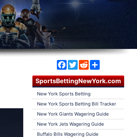
F
T
R
S
a
w
e
h
c
i
d
a
e
t
d
r
SportsBettingNewYork.com
b
t
i
e
o
e
t
o
r
New York Sports Betting
k
New York Sports Betting Bill Tracker
New York Giants Wagering Guide
New York Jets Wagering Guide
Buffalo Bills Wagering Guide