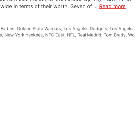
dwide in terms of their worth. Seven of …
Read more
,
Forbes
,
Golden State Warriors
,
Los Angeles Dodgers
,
Los Angeles
s
,
New York Yankees
,
NFC East
,
NFL
,
Real Madrid
,
Tom Brady
,
Wor