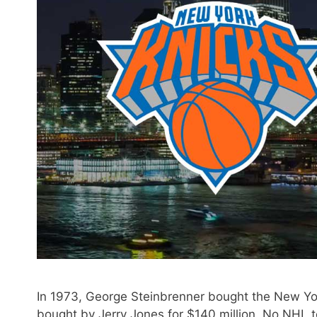
In 1973, George Steinbrenner bought the New Yor
bought by Jerry Jones for $140 million. No NHL t