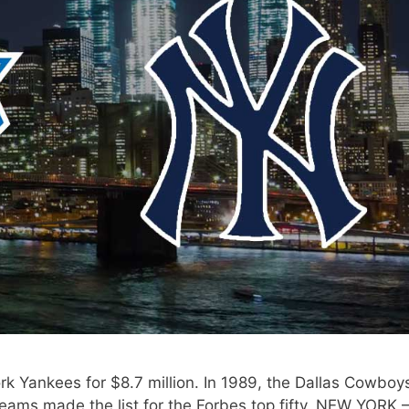
k Yankees for $8.7 million. In 1989, the Dallas Cowboy
eams made the list for the Forbes top fifty. NEW YORK 