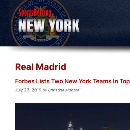
Skip
to
content
Real Madrid
Forbes Lists Two New York Teams In Top
July 23, 2019
by
Christina Monroe