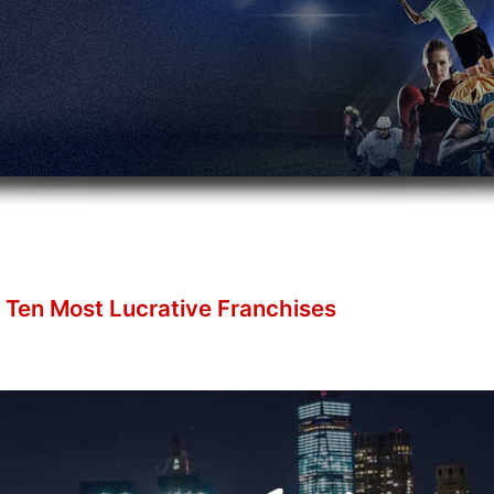
 Ten Most Lucrative Franchises