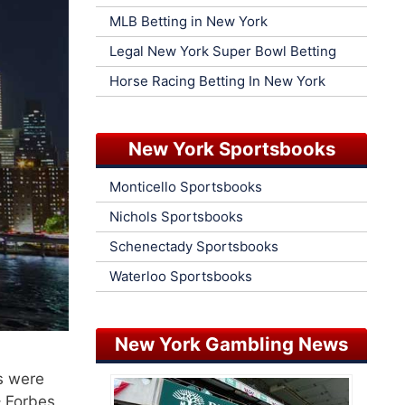
MLB Betting in New York
Legal New York Super Bowl Betting
Horse Racing Betting In New York
New York Sportsbooks
Monticello Sportsbooks
Nichols Sportsbooks
Schenectady Sportsbooks
Waterloo Sportsbooks
New York Gambling News
s were
– Forbes