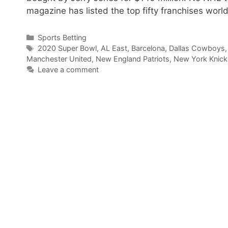
magazine has listed the top fifty franchises worl
Categories
Sports Betting
Tags
2020 Super Bowl
,
AL East
,
Barcelona
,
Dallas Cowboys
Manchester United
,
New England Patriots
,
New York Knick
Leave a comment