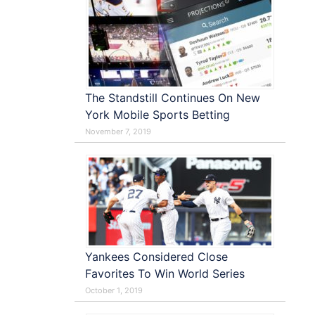
The Standstill Continues On New
York Mobile Sports Betting
November 7, 2019
Yankees Considered Close
Favorites To Win World Series
October 1, 2019