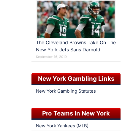
The Cleveland Browns Take On The
New York Jets Sans Darnold
September 16, 2019
New York Gambling Links
New York Gambling Statutes
Pro Teams In New York
New York Yankees (MLB)