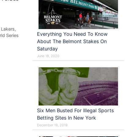
 Lakers
,
Everything You Need To Know
ld Series
About The Belmont Stakes On
Saturday
June 19, 2020
Six Men Busted For Illegal Sports
Betting Sites In New York
December 19, 2019