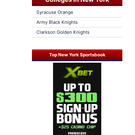
Syracuse Orange
Army Black Knights
Clarkson Golden Knights
Top New York Sportsbook