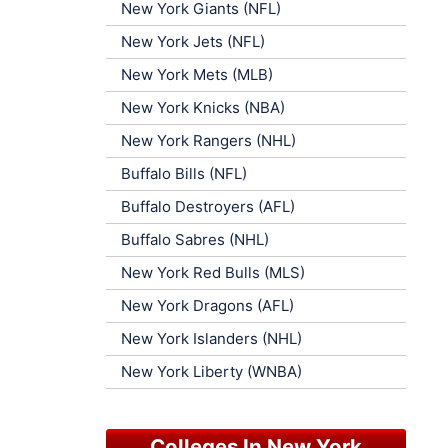
New York Giants (NFL)
New York Jets (NFL)
New York Mets (MLB)
New York Knicks (NBA)
New York Rangers (NHL)
Buffalo Bills (NFL)
Buffalo Destroyers (AFL)
Buffalo Sabres (NHL)
New York Red Bulls (MLS)
New York Dragons (AFL)
New York Islanders (NHL)
New York Liberty (WNBA)
Colleges In New York