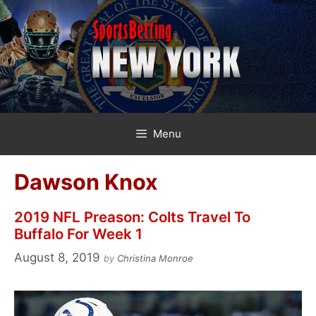
Skip
to
content
Menu
Dawson Knox
2019 NFL Preason: Colts Travel To
Buffalo For Week 1
August 8, 2019
by
Christina Monroe