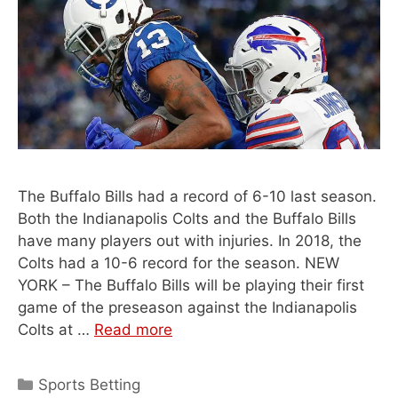
The Buffalo Bills had a record of 6-10 last season.
Both the Indianapolis Colts and the Buffalo Bills
have many players out with injuries. In 2018, the
Colts had a 10-6 record for the season. NEW
YORK – The Buffalo Bills will be playing their first
game of the preseason against the Indianapolis
Colts at …
Read more
Categories
Sports Betting