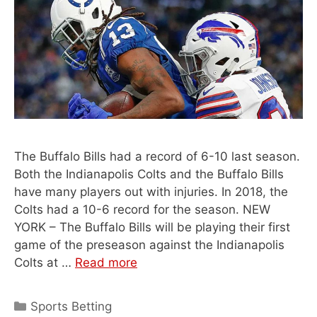
The Buffalo Bills had a record of 6-10 last season.
Both the Indianapolis Colts and the Buffalo Bills
have many players out with injuries. In 2018, the
Colts had a 10-6 record for the season. NEW
YORK – The Buffalo Bills will be playing their first
game of the preseason against the Indianapolis
Colts at …
Read more
Categories
Sports Betting