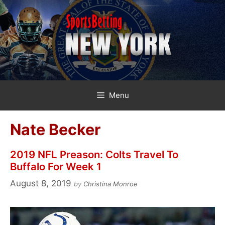
Skip
to
content
Menu
Nate Becker
2019 NFL Preason: Colts Travel To
Buffalo For Week 1
August 8, 2019
by
Christina Monroe