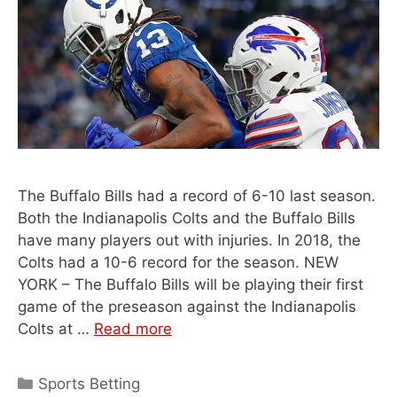
The Buffalo Bills had a record of 6-10 last season.
Both the Indianapolis Colts and the Buffalo Bills
have many players out with injuries. In 2018, the
Colts had a 10-6 record for the season. NEW
YORK – The Buffalo Bills will be playing their first
game of the preseason against the Indianapolis
Colts at …
Read more
Categories
Sports Betting