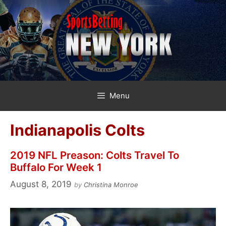
Skip
to
content
Menu
Indianapolis Colts
2019 NFL Preason: Colts Travel To
Buffalo For Week 1
August 8, 2019
by
Christina Monroe